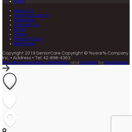
Email
About Us
Add Your Listing
Advertise
Contact Us
FAQs
Media
Privacy Policy
Bestmixer
Copyright 2019 SeniorCare
Copyright © %year% Company
Inc. • Address • Tel: 42-898-4363
Proudly powered by WordPress
and
Listable
by
PixelGrade
.