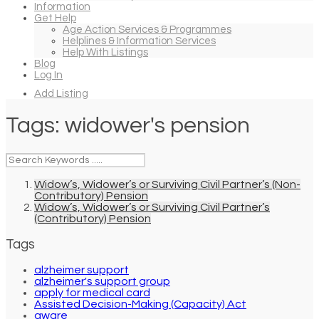
Information
Get Help
Age Action Services & Programmes
Helplines & Information Services
Help With Listings
Blog
Log In
Add Listing
Tags:
widower's pension
Widow’s, Widower’s or Surviving Civil Partner’s (Non-
Contributory) Pension
Widow’s, Widower’s or Surviving Civil Partner’s
(Contributory) Pension
Tags
alzheimer support
alzheimer's support group
apply for medical card
Assisted Decision-Making (Capacity) Act
aware