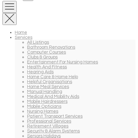
Home
Services
All Listings
Bathroom Renovations
Computer Courses
Clubs & Groups
Entertainment For Nursing Homes
Health And Fitness
Hearing Aids
Home Care & Home Help
Helpful Organisations
Home Meal Services
Manual Handling
Medical And Mobility Aids
Mobile Hairdressers
Mobile Opticians
Nursing Homes
Patient Transport Services
Professional Services
Retirement Villages
Security & Alarm Systems
Seniors Holidays