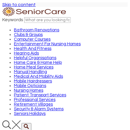
Skip to content
Keywords
Bathroom Renovations
Clubs & Groups
Computer Courses
Entertainment For Nursing Homes
Health And Fitness
Hearing Aids
Helpful Organisations
Home Care & Home Help
Home Meal Services
Manual Handling
Medical And Mobility Aids
Mobile Hairdressers
Mobile Opticians
Nursing Homes
Patient Transport Services
Professional Services
Retirement Villages
Security & Alarm Systems
Seniors Holidays