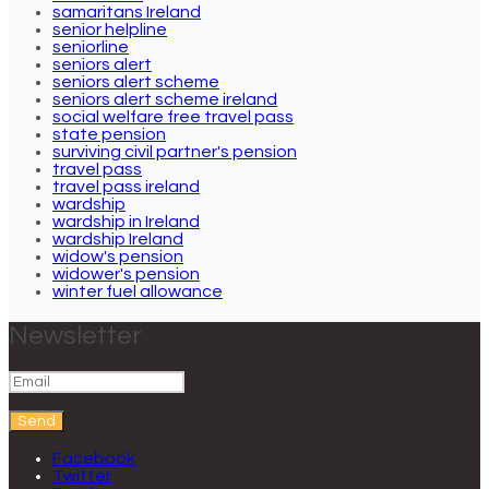
samaritans Ireland
senior helpline
seniorline
seniors alert
seniors alert scheme
seniors alert scheme ireland
social welfare free travel pass
state pension
surviving civil partner's pension
travel pass
travel pass ireland
wardship
wardship in Ireland
wardship Ireland
widow's pension
widower's pension
winter fuel allowance
Newsletter
Send
Facebook
Twitter