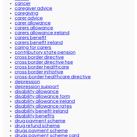
cancer
caregiver advice
caregiving
carer advice
carer allowance
carers allowance
carers allowance ireland
carers benefit
carers benefit ireland
caring for carers
contributory state pension
cross border directive
cross border directive hse
cross border healthcare
cross border initiative
cross-border healthcare directive
depression
depression support
disability allowance
disability allowance form
disability allowance Ireland
disability allowance rates
disability benefit Ireland
disability benefits
drug payment scheme
drug refund scheme
drugs payment scheme
drugs payment scheme card