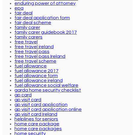
enduring power of attorney
epa
fair deal
fair deal application form
fair deal scheme
family carer
family carer guidebook 2017
family carers
free travel
free travel ireland
free travel pass
free travel pass Ireland
free travel scheme
fuel allowance
fuel allowance 2017
fuel allowance form
fuel allowance ireland
fuel allowance social welfare
garda home security checklist
gp card
gp visit card
gp visit card application
gp visit card application online
gp visit card Ireland
helplines for seniors
home care package
home care packages
home security