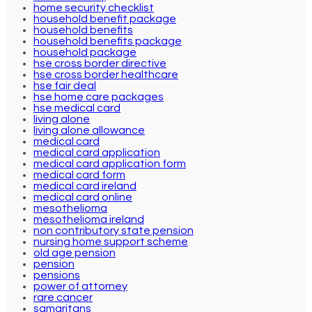
home security checklist
household benefit package
household benefits
household benefits package
household package
hse cross border directive
hse cross border healthcare
hse fair deal
hse home care packages
hse medical card
living alone
living alone allowance
medical card
medical card application
medical card application form
medical card form
medical card ireland
medical card online
mesothelioma
mesothelioma ireland
non contributory state pension
nursing home support scheme
old age pension
pension
pensions
power of attorney
rare cancer
samaritans