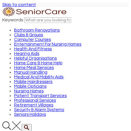
Skip to content
Keywords
Bathroom Renovations
Clubs & Groups
Computer Courses
Entertainment For Nursing Homes
Health And Fitness
Hearing Aids
Helpful Organisations
Home Care & Home Help
Home Meal Services
Manual Handling
Medical And Mobility Aids
Mobile Hairdressers
Mobile Opticians
Nursing Homes
Patient Transport Services
Professional Services
Retirement Villages
Security & Alarm Systems
Seniors Holidays