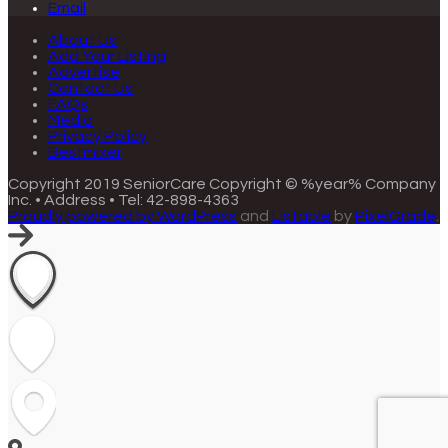
Email
About Us
Add Your Listing
Advertise
Contact Us
FAQs
Media
Privacy Policy
Bestmixer
Copyright 2019 SeniorCare
Copyright © %year% Company
Inc. • Address • Tel: 42-898-4363
Proudly powered by WordPress
and
Listable
by
PixelGrade
.