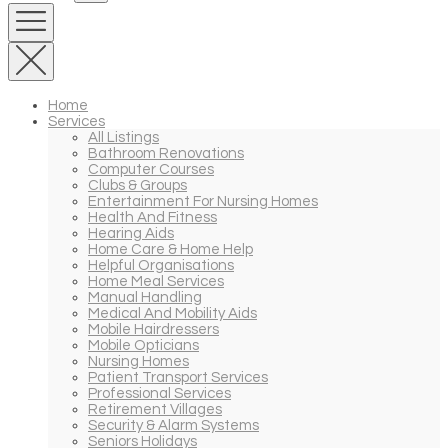
Home
Services
All Listings
Bathroom Renovations
Computer Courses
Clubs & Groups
Entertainment For Nursing Homes
Health And Fitness
Hearing Aids
Home Care & Home Help
Helpful Organisations
Home Meal Services
Manual Handling
Medical And Mobility Aids
Mobile Hairdressers
Mobile Opticians
Nursing Homes
Patient Transport Services
Professional Services
Retirement Villages
Security & Alarm Systems
Seniors Holidays