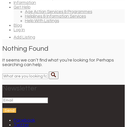
Information
Get Help
Age Action Services & Programmes
Helplines & Information Services
Help With Listings
Blog
Log In
Add Listing
Nothing Found
It seems we can’t find what you’re looking for. Perhaps
searching can help.
Newsletter
Send
Facebook
Twitter