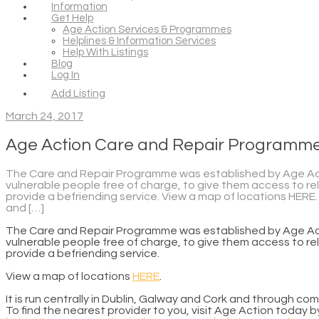
Information
Get Help
Age Action Services & Programmes
Helplines & Information Services
Help With Listings
Blog
Log In
Add Listing
March 24, 2017
Age Action Care and Repair Programm
The Care and Repair Programme was established by Age Actio
vulnerable people free of charge, to give them access to rel
provide a befriending service. View a map of locations HERE. I
and […]
The Care and Repair Programme was established by Age Actio
vulnerable people free of charge, to give them access to rel
provide a befriending service.
View a map of locations
HERE
.
It is run centrally in Dublin, Galway and Cork and through co
To find the nearest provider to you, visit Age Action today by