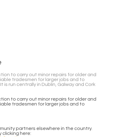
e
n to carry out minor repairs for older and
iable tradesmen for larger jobs and to
t is run centrally in Dublin, Galway and Cork
n to carry out minor repairs for older and
iable tradesmen for larger jobs and to
mmunity partners elsewhere in the country.
 clicking here: