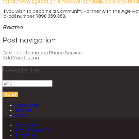
https://www.ageaction.ie/how-we-can-help/care-and-repai
If you wish to become a Community Partner with the Age Act
lo-call number
1890 369 369.
Related
Post navigation
Citizens Information Phone Service
Add Your Listing
Newsletter
Send
Facebook
Twitter
Email
About Us
Add Your Listing
Advertise