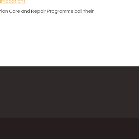
r/locations
ion Care and Repair Programme call their