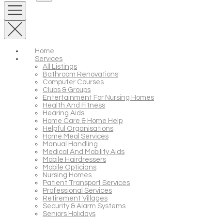
Home
Services
All Listings
Bathroom Renovations
Computer Courses
Clubs & Groups
Entertainment For Nursing Homes
Health And Fitness
Hearing Aids
Home Care & Home Help
Helpful Organisations
Home Meal Services
Manual Handling
Medical And Mobility Aids
Mobile Hairdressers
Mobile Opticians
Nursing Homes
Patient Transport Services
Professional Services
Retirement Villages
Security & Alarm Systems
Seniors Holidays