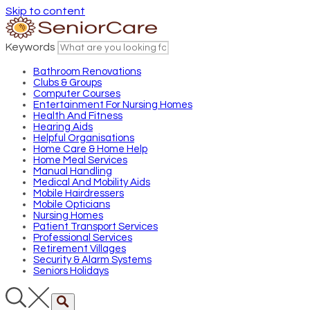
Skip to content
Keywords
Bathroom Renovations
Clubs & Groups
Computer Courses
Entertainment For Nursing Homes
Health And Fitness
Hearing Aids
Helpful Organisations
Home Care & Home Help
Home Meal Services
Manual Handling
Medical And Mobility Aids
Mobile Hairdressers
Mobile Opticians
Nursing Homes
Patient Transport Services
Professional Services
Retirement Villages
Security & Alarm Systems
Seniors Holidays