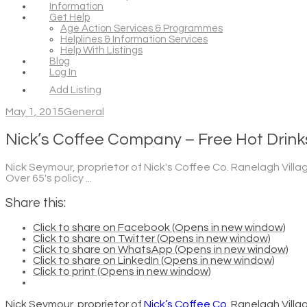
Information
Get Help
Age Action Services & Programmes
Helplines & Information Services
Help With Listings
Blog
Log In
Add Listing
May 1, 2015
General
Nick’s Coffee Company – Free Hot Drinks
Nick Seymour, proprietor of Nick's Coffee Co. Ranelagh Villa
Over 65's policy ...
Share this:
Click to share on Facebook (Opens in new window)
Click to share on Twitter (Opens in new window)
Click to share on WhatsApp (Opens in new window)
Click to share on LinkedIn (Opens in new window)
Click to print (Opens in new window)
Nick Seymour, proprietor of
Nick’s Coffee Co.
Ranelagh Villa