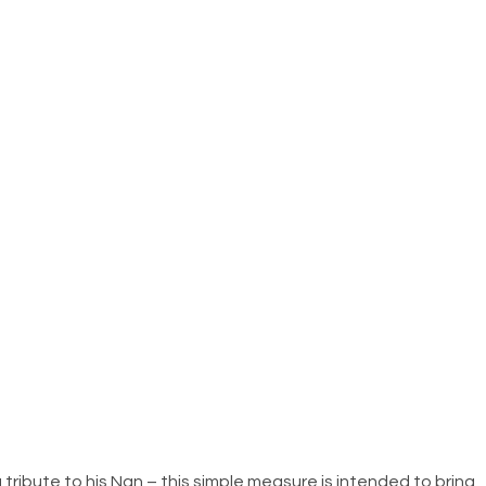
 tribute to his Nan – this simple measure is intended to bring