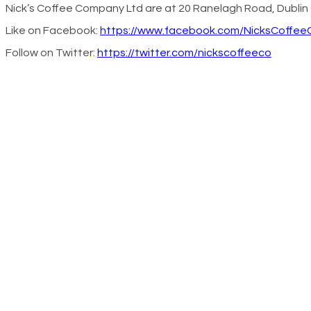
Nick’s Coffee Company Ltd are at 20 Ranelagh Road, Dublin 
Like on Facebook:
https://www.facebook.com/NicksCoffe
Follow on Twitter:
https://twitter.com/nickscoffeeco