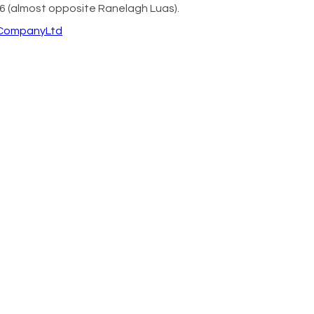
6 (almost opposite Ranelagh Luas).
eCompanyLtd