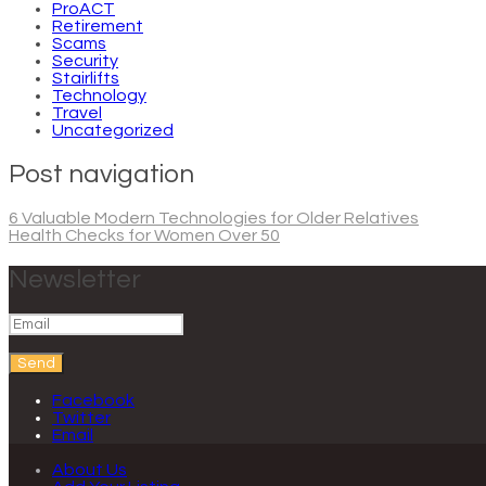
ProACT
Retirement
Scams
Security
Stairlifts
Technology
Travel
Uncategorized
Post navigation
6 Valuable Modern Technologies for Older Relatives
Health Checks for Women Over 50
Newsletter
Send
Facebook
Twitter
Email
About Us