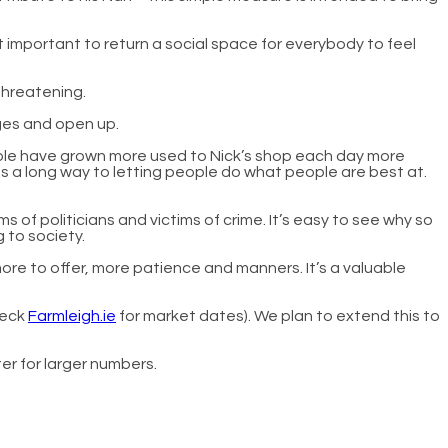
t important to return a social space for everybody to feel
threatening.
ages and open up.
people have grown more used to Nick’s shop each day more
s a long way to letting people do what people are best at.
 of politicians and victims of crime. It’s easy to see why so
 to society.
ore to offer, more patience and manners. It’s a valuable
heck
Farmleigh.ie
for market dates). We plan to extend this to
ter for larger numbers.