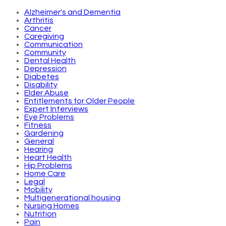
Alzheimer's and Dementia
Arthritis
Cancer
Caregiving
Communication
Community
Dental Health
Depression
Diabetes
Disability
Elder Abuse
Entitlements for Older People
Expert Interviews
Eye Problems
Fitness
Gardening
General
Hearing
Heart Health
Hip Problems
Home Care
Legal
Mobility
Multigenerational housing
Nursing Homes
Nutrition
Pain