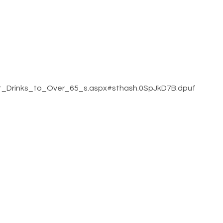
ot_Drinks_to_Over_65_s.aspx#sthash.0SpJkD7B.dpuf