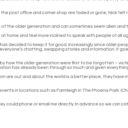
the post office and corner shop are faded or gone, Nick felt i
ime of the older generation and can sometimes seem alien and 
l at home and feel more inclined to speak with people of all 
ut has decided to keep it for good. Increasingly since older 
veryone’s chatting, swapping stories and information. It goe
by how the older generation were first to be forgotten – victims
eration has already been through so much and given everything
om are out and about the world is a better place, they have m
events in locations such as Farmleigh in The Phoenix Park. (C
 they could phone or email me directly. In advance so we can ca