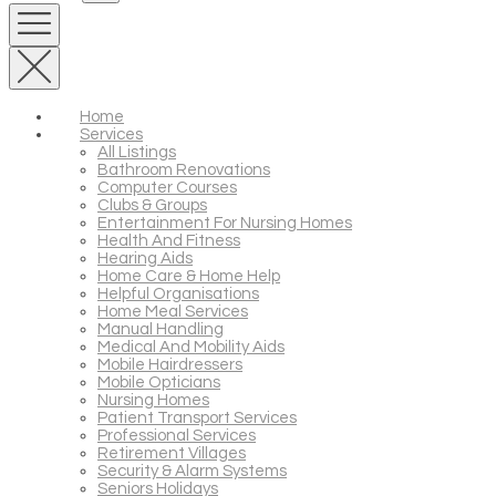
Home
Services
All Listings
Bathroom Renovations
Computer Courses
Clubs & Groups
Entertainment For Nursing Homes
Health And Fitness
Hearing Aids
Home Care & Home Help
Helpful Organisations
Home Meal Services
Manual Handling
Medical And Mobility Aids
Mobile Hairdressers
Mobile Opticians
Nursing Homes
Patient Transport Services
Professional Services
Retirement Villages
Security & Alarm Systems
Seniors Holidays