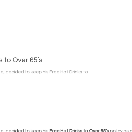
 to Over 65’s
ge, decided to keep his Free Hot Drinks to
ge, decided to keep his
Free Hot Drinks to Over 65’s
policy as a