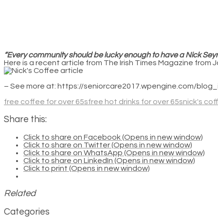
“Every community should be lucky enough to have a Nick Sey
Here is a recent article from The Irish Times Magazine from 
– See more at: https://seniorcare2017.wpengine.com/bl
free coffee for over 65s
free hot drinks for over 65s
nick's co
Share this:
Click to share on Facebook (Opens in new window)
Click to share on Twitter (Opens in new window)
Click to share on WhatsApp (Opens in new window)
Click to share on LinkedIn (Opens in new window)
Click to print (Opens in new window)
Related
Categories