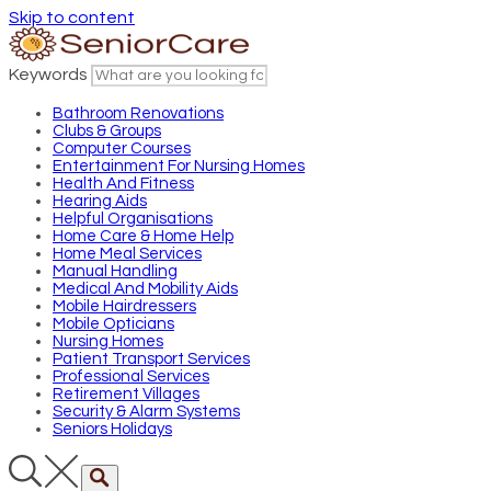
Skip to content
Keywords
Bathroom Renovations
Clubs & Groups
Computer Courses
Entertainment For Nursing Homes
Health And Fitness
Hearing Aids
Helpful Organisations
Home Care & Home Help
Home Meal Services
Manual Handling
Medical And Mobility Aids
Mobile Hairdressers
Mobile Opticians
Nursing Homes
Patient Transport Services
Professional Services
Retirement Villages
Security & Alarm Systems
Seniors Holidays