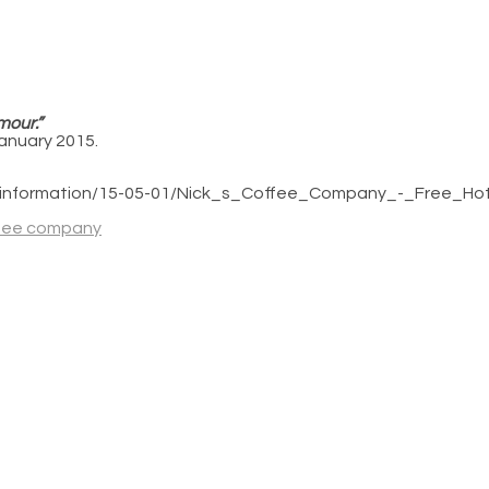
mour.”
January 2015.
og_information/15-05-01/Nick_s_Coffee_Company_-_Free_H
ffee company