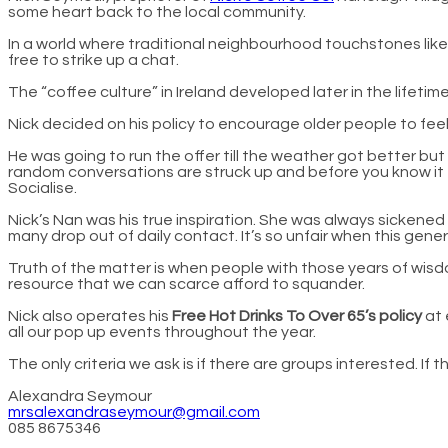
some heart back to the local community.
In a world where traditional neighbourhood touchstones like 
free to strike up a chat.
The “coffee culture” in Ireland developed later in the lifet
Nick decided on his policy to encourage older people to fee
He was going to run the offer till the weather got better b
random conversations are struck up and before you know it e
Socialise.
Nick’s Nan was his true inspiration. She was always sickened 
many drop out of daily contact. It’s so unfair when this gen
Truth of the matter is when people with those years of wisd
resource that we can scarce afford to squander.
Nick also operates his
Free Hot Drinks To Over 65’s policy
at 
all our pop up events throughout the year.
The only criteria we ask is if there are groups interested. If
Alexandra Seymour
mrsalexandraseymour@gmail.com
085 8675346