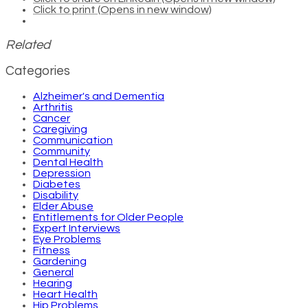
Click to print (Opens in new window)
Related
Categories
Alzheimer's and Dementia
Arthritis
Cancer
Caregiving
Communication
Community
Dental Health
Depression
Diabetes
Disability
Elder Abuse
Entitlements for Older People
Expert Interviews
Eye Problems
Fitness
Gardening
General
Hearing
Heart Health
Hip Problems