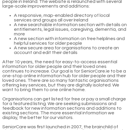
people in Ireland. The website is relaunched with several
large-scale improvements and additions:
A responsive, map-enabled directory of local
services and groups all over Ireland
A new searchable information section with details on
entitlements, legal issues, caregiving, dementia, and
more
A new section with information on free helplines and
helpful services for older people
A new secure area for organisations to create an
account and edit their details
After 10 years, the need for easy-to-access essential
information for older people and their loved ones
continues to increase. Our goal is for SeniorCare.ie to be a
one-stop online information hub for older people and their
loved ones. There are so many fantastic organisations
offering key services, but they are digitally isolated. We
want to bring them to one online home.
Organisations can get listed for free or pay a small charge
for a featured listing. We are seeking submissions and
feedback for new information sections and additions to
existing sections. The more essential information we
display, the better for our visitors.
SeniorCare was first launched in 2007, the brainchild of