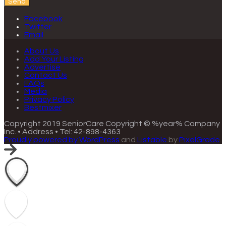
Send
Facebook
Twitter
Email
About Us
Add Your Listing
Advertise
Contact Us
FAQs
Media
Privacy Policy
Bestmixer
Copyright 2019 SeniorCare
Copyright © %year% Company
Inc. • Address • Tel: 42-898-4363
Proudly powered by WordPress
and
Listable
by
PixelGrade
.