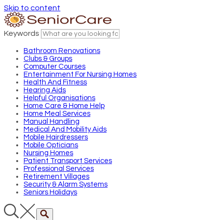
Skip to content
Keywords
Bathroom Renovations
Clubs & Groups
Computer Courses
Entertainment For Nursing Homes
Health And Fitness
Hearing Aids
Helpful Organisations
Home Care & Home Help
Home Meal Services
Manual Handling
Medical And Mobility Aids
Mobile Hairdressers
Mobile Opticians
Nursing Homes
Patient Transport Services
Professional Services
Retirement Villages
Security & Alarm Systems
Seniors Holidays