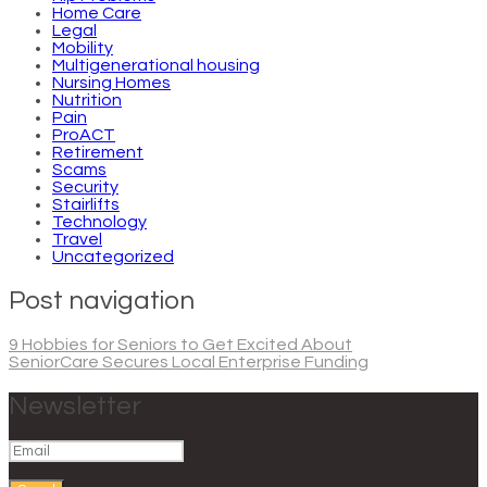
Home Care
Legal
Mobility
Multigenerational housing
Nursing Homes
Nutrition
Pain
ProACT
Retirement
Scams
Security
Stairlifts
Technology
Travel
Uncategorized
Post navigation
9 Hobbies for Seniors to Get Excited About
SeniorCare Secures Local Enterprise Funding
Newsletter