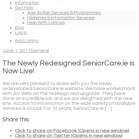
Information
Get Help
Age Action Services & Programmes
Helplines & Information Services
Help With Listings
Blog
Log In
Add Listing
June 1, 2017
General
The Newly Redesigned SeniorCare.ie is
Now Live!
We are very pleased to share with you the newly
redeveloped SeniorCare.ie website. We have worked hard
with Am Web on the redesign and upgrade. They have
done an incredible job and we are delighted with the new
site. Access to information on the wide variety of available
services is crucial. For 10 years, SeniorCare.ie […]
Share this:
Click to share on Facebook (Opens in new window)
Click to share on Twitter (Opens in new window)