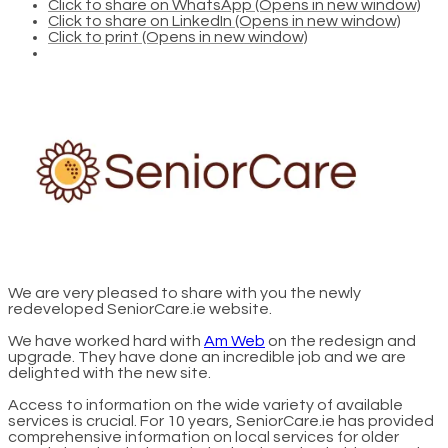
Click to share on WhatsApp (Opens in new window)
Click to share on LinkedIn (Opens in new window)
Click to print (Opens in new window)
We are very pleased to share with you the newly
redeveloped SeniorCare.ie website.
We have worked hard with
Am Web
on the redesign and
upgrade. They have done an incredible job and we are
delighted with the new site.
Access to information on the wide variety of available
services is crucial. For 10 years, SeniorCare.ie has provided
comprehensive information on local services for older