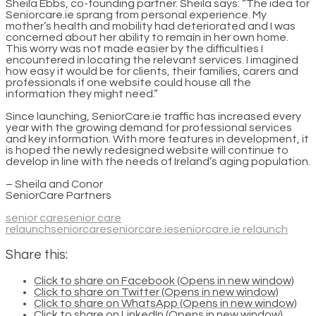
Sheila Ebbs, co-founding partner. Sheila says: “The idea for
Seniorcare.ie sprang from personal experience. My
mother’s health and mobility had deteriorated and I was
concerned about her ability to remain in her own home.
This worry was not made easier by the difficulties I
encountered in locating the relevant services. I imagined
how easy it would be for clients, their families, carers and
professionals if one website could house all the
information they might need.”
Since launching, SeniorCare.ie traffic has increased every
year with the growing demand for professional services
and key information. With more features in development, it
is hoped the newly redesigned website will continue to
develop in line with the needs of Ireland’s aging population.
– Sheila and Conor
SeniorCare Partners
senior care
senior care
relaunch
seniorcare
seniorcare.ie
seniorcare.ie relaunch
Share this:
Click to share on Facebook (Opens in new window)
Click to share on Twitter (Opens in new window)
Click to share on WhatsApp (Opens in new window)
Click to share on LinkedIn (Opens in new window)