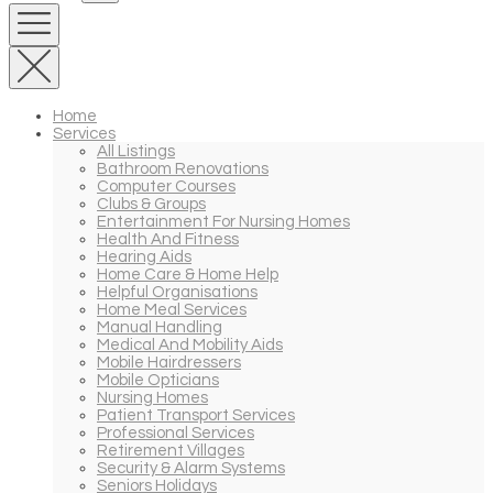
Home
Services
All Listings
Bathroom Renovations
Computer Courses
Clubs & Groups
Entertainment For Nursing Homes
Health And Fitness
Hearing Aids
Home Care & Home Help
Helpful Organisations
Home Meal Services
Manual Handling
Medical And Mobility Aids
Mobile Hairdressers
Mobile Opticians
Nursing Homes
Patient Transport Services
Professional Services
Retirement Villages
Security & Alarm Systems
Seniors Holidays