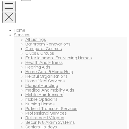
Home
Services
All Listings
Bathroom Renovations
Computer Courses
Clubs & Groups
Entertainment For Nursing Homes
Health And Fitness
Hearing Aids
Home Care & Home Help
Helpful Organisations
Home Meal Services
Manual Handling
Medical And Mobility Aids
Mobile Hairdressers
Mobile Opticians
Nursing Homes
Patient Transport Services
Professional Services
Retirement Villages
Security & Alarm Systems
Seniors Holidays