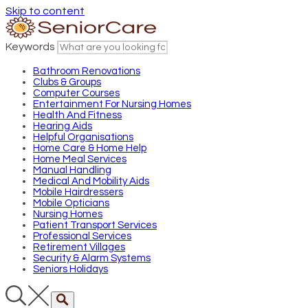
Skip to content
Keywords
Bathroom Renovations
Clubs & Groups
Computer Courses
Entertainment For Nursing Homes
Health And Fitness
Hearing Aids
Helpful Organisations
Home Care & Home Help
Home Meal Services
Manual Handling
Medical And Mobility Aids
Mobile Hairdressers
Mobile Opticians
Nursing Homes
Patient Transport Services
Professional Services
Retirement Villages
Security & Alarm Systems
Seniors Holidays