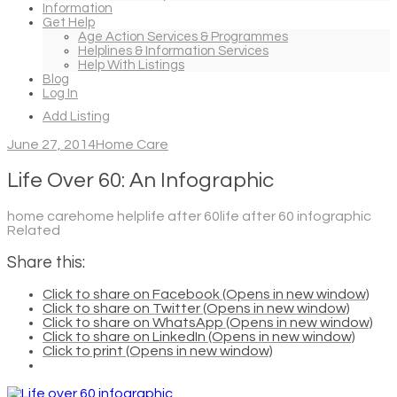
Information
Get Help
Age Action Services & Programmes
Helplines & Information Services
Help With Listings
Blog
Log In
Add Listing
June 27, 2014
Home Care
Life Over 60: An Infographic
home carehome helplife after 60life after 60 infographic
Related
Share this:
Click to share on Facebook (Opens in new window)
Click to share on Twitter (Opens in new window)
Click to share on WhatsApp (Opens in new window)
Click to share on LinkedIn (Opens in new window)
Click to print (Opens in new window)