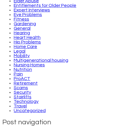
Elder Abuse
Entitlements for Older People
Expert Interviews
Eye Problems
Fitness
Gardening
General
Hearing
Heart Health
Hip Problems
Home Care
Legal
Mobility
Multigenerational housing
Nursing Homes
Nutrition
Pain
ProACT
Retirement
Scams
Security
Stairlifts
Technology
Travel
Uncategorized
Post navigation