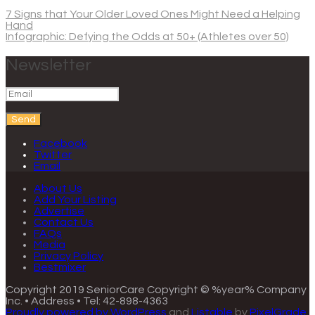
7 Signs that Your Older Loved Ones Might Need a Helping
Hand
Infographic: Defying the Odds at 50+ (Athletes over 50)
Newsletter
Send
Facebook
Twitter
Email
About Us
Add Your Listing
Advertise
Contact Us
FAQs
Media
Privacy Policy
Bestmixer
Copyright 2019 SeniorCare
Copyright © %year% Company
Inc. • Address • Tel: 42-898-4363
Proudly powered by WordPress
and
Listable
by
PixelGrade
.