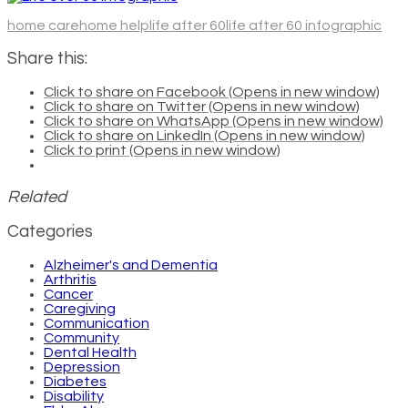
home care
home help
life after 60
life after 60 infographic
Share this:
Click to share on Facebook (Opens in new window)
Click to share on Twitter (Opens in new window)
Click to share on WhatsApp (Opens in new window)
Click to share on LinkedIn (Opens in new window)
Click to print (Opens in new window)
Related
Categories
Alzheimer's and Dementia
Arthritis
Cancer
Caregiving
Communication
Community
Dental Health
Depression
Diabetes
Disability