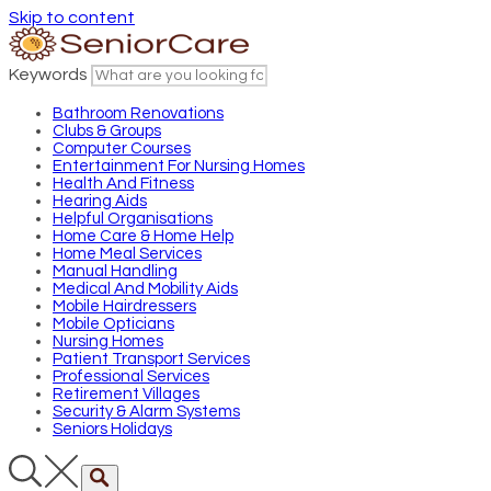
Skip to content
Keywords
Bathroom Renovations
Clubs & Groups
Computer Courses
Entertainment For Nursing Homes
Health And Fitness
Hearing Aids
Helpful Organisations
Home Care & Home Help
Home Meal Services
Manual Handling
Medical And Mobility Aids
Mobile Hairdressers
Mobile Opticians
Nursing Homes
Patient Transport Services
Professional Services
Retirement Villages
Security & Alarm Systems
Seniors Holidays