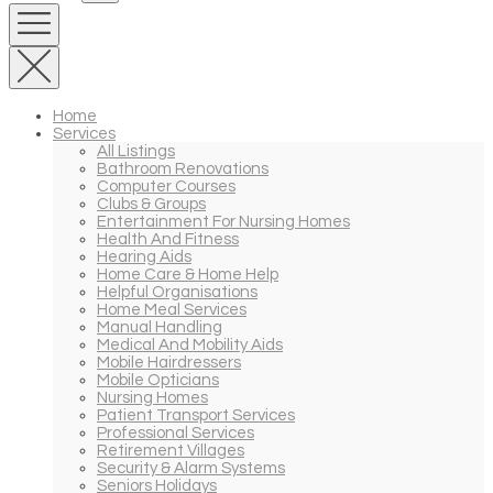
Home
Services
All Listings
Bathroom Renovations
Computer Courses
Clubs & Groups
Entertainment For Nursing Homes
Health And Fitness
Hearing Aids
Home Care & Home Help
Helpful Organisations
Home Meal Services
Manual Handling
Medical And Mobility Aids
Mobile Hairdressers
Mobile Opticians
Nursing Homes
Patient Transport Services
Professional Services
Retirement Villages
Security & Alarm Systems
Seniors Holidays