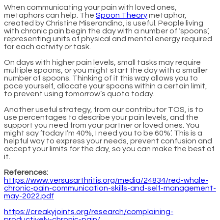
When communicating your pain with loved ones,
metaphors can help. The
Spoon Theory
metaphor,
created by Christine Miserandino, is useful. People living
with chronic pain begin the day with a number of ‘spoons’,
representing units of physical and mental energy required
for each activity or task.
On days with higher pain levels, small tasks may require
multiple spoons, or you might start the day with a smaller
number of spoons. Thinking of it this way allows you to
pace yourself, allocate your spoons within a certain limit,
to prevent using tomorrow’s quota today.
Another useful strategy, from our contributor TOS, is to
use percentages to describe your pain levels, and the
support you need from your partner or loved ones. You
might say ‘today I’m 40%, I need you to be 60%’. This is a
helpful way to express your needs, prevent confusion and
accept your limits for the day, so you can make the best of
it.
References:
https://www.versusarthritis.org/media/24834/red-whale-
chronic-pain-communication-skills-and-self-management-
may-2022.pdf
https://creakyjoints.org/research/complaining-
productively-chronic-pain/