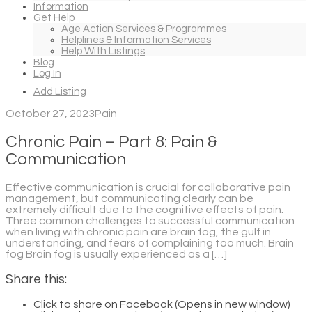
Information
Get Help
Age Action Services & Programmes
Helplines & Information Services
Help With Listings
Blog
Log In
Add Listing
October 27, 2023
Pain
Chronic Pain – Part 8: Pain &
Communication
Effective communication is crucial for collaborative pain
management, but communicating clearly can be
extremely difficult due to the cognitive effects of pain.
Three common challenges to successful communication
when living with chronic pain are brain fog, the gulf in
understanding, and fears of complaining too much. Brain
fog Brain fog is usually experienced as a […]
Share this:
Click to share on Facebook (Opens in new window)