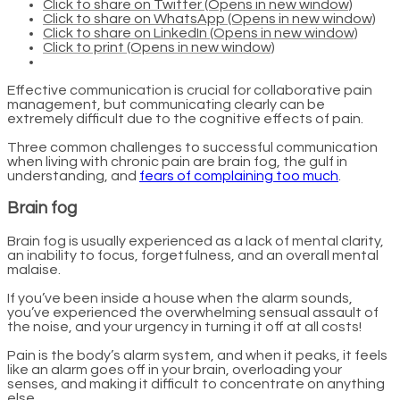
Click to share on Twitter (Opens in new window)
Click to share on WhatsApp (Opens in new window)
Click to share on LinkedIn (Opens in new window)
Click to print (Opens in new window)
Effective communication is crucial for collaborative pain
management, but communicating clearly can be
extremely difficult due to the cognitive effects of pain.
Three common challenges to successful communication
when living with chronic pain are brain fog, the gulf in
understanding, and
fears of complaining too much
.
Brain fog
Brain fog is usually experienced as a lack of mental clarity,
an inability to focus, forgetfulness, and an overall mental
malaise.
If you’ve been inside a house when the alarm sounds,
you’ve experienced the overwhelming sensual assault of
the noise, and your urgency in turning it off at all costs!
Pain is the body’s alarm system, and when it peaks, it feels
like an alarm goes off in your brain, overloading your
senses, and making it difficult to concentrate on anything
else.