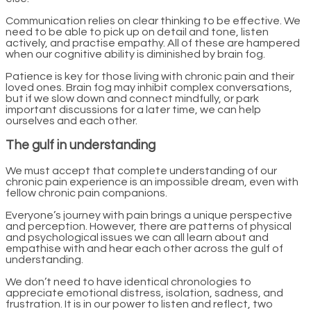
Communication relies on clear thinking to be effective. We
need to be able to pick up on detail and tone, listen
actively, and practise empathy. All of these are hampered
when our cognitive ability is diminished by brain fog.
Patience is key for those living with chronic pain and their
loved ones. Brain fog may inhibit complex conversations,
but if we slow down and connect mindfully, or park
important discussions for a later time, we can help
ourselves and each other.
The gulf in understanding
We must accept that complete understanding of our
chronic pain experience is an impossible dream, even with
fellow chronic pain companions.
Everyone’s journey with pain brings a unique perspective
and perception. However, there are patterns of physical
and psychological issues we can all learn about and
empathise with and hear each other across the gulf of
understanding.
We don’t need to have identical chronologies to
appreciate emotional distress, isolation, sadness, and
frustration. It is in our power to listen and reflect, two