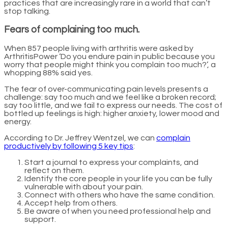
practices that are increasingly rare in a world that can’t
stop talking.
Fears of complaining too much.
When 857 people living with arthritis were asked by
ArthritisPower ‘Do you endure pain in public because you
worry that people might think you complain too much?’, a
whopping 88% said yes.
The fear of over-communicating pain levels presents a
challenge: say too much and we feel like a broken record;
say too little, and we fail to express our needs. The cost of
bottled up feelings is high: higher anxiety, lower mood and
energy.
According to Dr. Jeffrey Wentzel, we can
complain
productively by following 5 key tips
:
Start a journal to express your complaints, and
reflect on them.
Identify the core people in your life you can be fully
vulnerable with about your pain.
Connect with others who have the same condition.
Accept help from others.
Be aware of when you need professional help and
support.