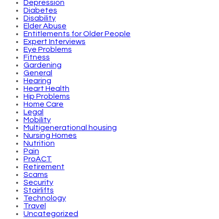
Depression
Diabetes
Disability
Elder Abuse
Entitlements for Older People
Expert Interviews
Eye Problems
Fitness
Gardening
General
Hearing
Heart Health
Hip Problems
Home Care
Legal
Mobility
Multigenerational housing
Nursing Homes
Nutrition
Pain
ProACT
Retirement
Scams
Security
Stairlifts
Technology
Travel
Uncategorized