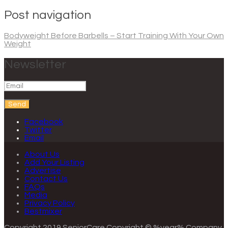
Post navigation
Bodyweight Before Barbells – Start Training With Your Own
Weight
Newsletter
Send
Facebook
Twitter
Email
About Us
Add Your Listing
Advertise
Contact Us
FAQs
Media
Privacy Policy
Bestmixer
Copyright 2019 SeniorCare
Copyright © %year% Company