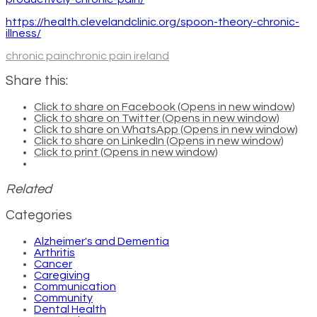
https://health.clevelandclinic.org/spoon-theory-chronic-
illness/
chronic pain
chronic pain ireland
Share this:
Click to share on Facebook (Opens in new window)
Click to share on Twitter (Opens in new window)
Click to share on WhatsApp (Opens in new window)
Click to share on LinkedIn (Opens in new window)
Click to print (Opens in new window)
Related
Categories
Alzheimer's and Dementia
Arthritis
Cancer
Caregiving
Communication
Community
Dental Health