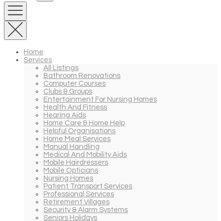
Home
Services
All Listings
Bathroom Renovations
Computer Courses
Clubs & Groups
Entertainment For Nursing Homes
Health And Fitness
Hearing Aids
Home Care & Home Help
Helpful Organisations
Home Meal Services
Manual Handling
Medical And Mobility Aids
Mobile Hairdressers
Mobile Opticians
Nursing Homes
Patient Transport Services
Professional Services
Retirement Villages
Security & Alarm Systems
Seniors Holidays