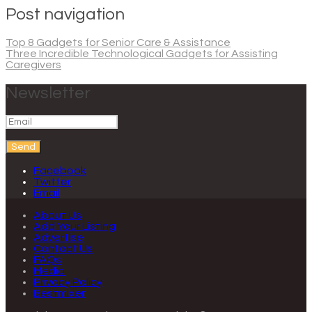
Post navigation
Top 8 Gadgets for Senior Care & Assistance
Three Incredible Technological Gadgets for Assisting
Caregivers
Newsletter
Send
Facebook
Twitter
Email
About Us
Add Your Listing
Advertise
Contact Us
FAQs
Media
Privacy Policy
Bestmixer