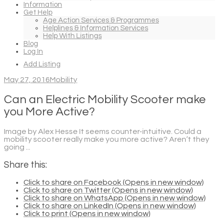
Information
Get Help
Age Action Services & Programmes
Helplines & Information Services
Help With Listings
Blog
Log In
Add Listing
May 27, 2016
Mobility
Can an Electric Mobility Scooter make
you More Active?
Image by Alex Hesse It seems counter-intuitive. Could a
mobility scooter really make you more active? Aren’t they
going ...
Share this:
Click to share on Facebook (Opens in new window)
Click to share on Twitter (Opens in new window)
Click to share on WhatsApp (Opens in new window)
Click to share on LinkedIn (Opens in new window)
Click to print (Opens in new window)