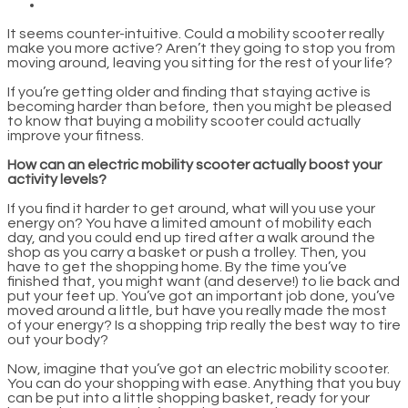
It seems counter-intuitive. Could a mobility scooter really
make you more active? Aren’t they going to stop you from
moving around, leaving you sitting for the rest of your life?
If you’re getting older and finding that staying active is
becoming harder than before, then you might be pleased
to know that buying a mobility scooter could actually
improve your fitness.
How can an electric mobility scooter actually boost your
activity levels?
If you find it harder to get around, what will you use your
energy on? You have a limited amount of mobility each
day, and you could end up tired after a walk around the
shop as you carry a basket or push a trolley. Then, you
have to get the shopping home. By the time you’ve
finished that, you might want (and deserve!) to lie back and
put your feet up. You’ve got an important job done, you’ve
moved around a little, but have you really made the most
of your energy? Is a shopping trip really the best way to tire
out your body?
Now, imagine that you’ve got an electric mobility scooter.
You can do your shopping with ease. Anything that you buy
can be put into a little shopping basket, ready for your