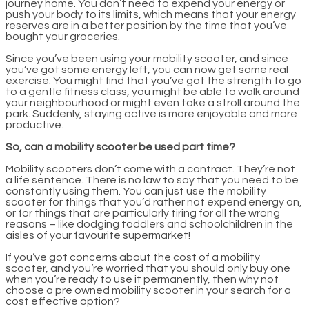
journey home. You don’t need to expend your energy or
push your body to its limits, which means that your energy
reserves are in a better position by the time that you’ve
bought your groceries.
Since you’ve been using your mobility scooter, and since
you’ve got some energy left, you can now get some real
exercise. You might find that you’ve got the strength to go
to a gentle fitness class, you might be able to walk around
your neighbourhood or might even take a stroll around the
park. Suddenly, staying active is more enjoyable and more
productive.
So, can a mobility scooter be used part time?
Mobility scooters don’t come with a contract. They’re not
a life sentence. There is no law to say that you need to be
constantly using them. You can just use the mobility
scooter for things that you’d rather not expend energy on,
or for things that are particularly tiring for all the wrong
reasons – like dodging toddlers and schoolchildren in the
aisles of your favourite supermarket!
If you’ve got concerns about the cost of a mobility
scooter, and you’re worried that you should only buy one
when you’re ready to use it permanently, then why not
choose a pre owned mobility scooter in your search for a
cost effective option?