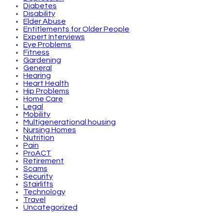
Diabetes
Disability
Elder Abuse
Entitlements for Older People
Expert Interviews
Eye Problems
Fitness
Gardening
General
Hearing
Heart Health
Hip Problems
Home Care
Legal
Mobility
Multigenerational housing
Nursing Homes
Nutrition
Pain
ProACT
Retirement
Scams
Security
Stairlifts
Technology
Travel
Uncategorized