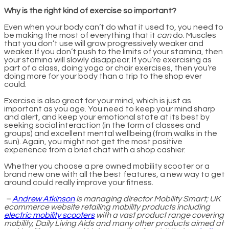
Why is the right kind of exercise so important?
Even when your body can’t do what it used to, you need to
be making the most of everything that it
can
do. Muscles
that you don’t use will grow progressively weaker and
weaker. If you don’t push to the limits of your stamina, then
your stamina will slowly disappear. If you’re exercising as
part of a class, doing yoga or chair exercises, then you’re
doing more for your body than a trip to the shop ever
could.
Exercise is also great for your mind, which is just as
important as you age. You need to keep your mind sharp
and alert, and keep your emotional state at its best by
seeking social interaction (in the form of classes and
groups) and excellent mental wellbeing (from walks in the
sun). Again, you might not get the most positive
experience from a brief chat with a shop cashier.
Whether you choose a pre owned mobility scooter or a
brand new one with all the best features, a new way to get
around could really improve your fitness.
–
Andrew Atkinson
is managing director Mobility Smart; UK
ecommerce website retailing mobility products including
electric mobility scooters
with a vast product range covering
mobility, Daily Living Aids and many other products aimed at