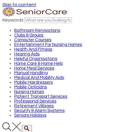
Skip to content
Keywords
Bathroom Renovations
Clubs & Groups
Computer Courses
Entertainment For Nursing Homes
Health And Fitness
Hearing Aids
Helpful Organisations
Home Care & Home Help
Home Meal Services
Manual Handling
Medical And Mobility Aids
Mobile Hairdressers
Mobile Opticians
Nursing Homes
Patient Transport Services
Professional Services
Retirement Villages
Security & Alarm Systems
Seniors Holidays