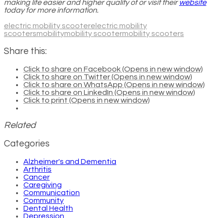
making life easier and higher quality of or visit their
website
today for more information.
electric mobility scooter
electric mobility
scooters
mobility
mobility scooter
mobility scooters
Share this:
Click to share on Facebook (Opens in new window)
Click to share on Twitter (Opens in new window)
Click to share on WhatsApp (Opens in new window)
Click to share on LinkedIn (Opens in new window)
Click to print (Opens in new window)
Related
Categories
Alzheimer's and Dementia
Arthritis
Cancer
Caregiving
Communication
Community
Dental Health
Depression