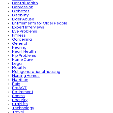
Dental Health
Depression
Diabetes
Disability
Elder Abuse
Entitlements for Older People
Expert Interviews
Eye Problems
Fitness
Gardening
General
Hearing
Heart Health
Hip Problems
Home Care
Legal
Mobility
Multigenerational housing
Nursing Homes
Nutrition
Pain
ProACT
Retirement
Scams
Security
Stairlifts
Technology
Travel