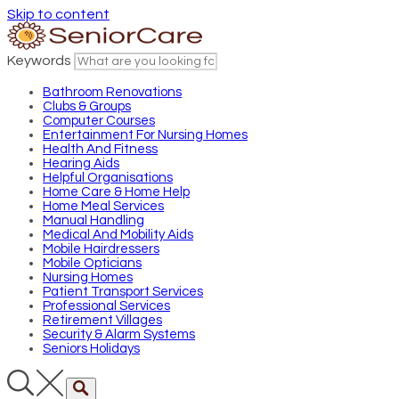
Skip to content
Keywords
Bathroom Renovations
Clubs & Groups
Computer Courses
Entertainment For Nursing Homes
Health And Fitness
Hearing Aids
Helpful Organisations
Home Care & Home Help
Home Meal Services
Manual Handling
Medical And Mobility Aids
Mobile Hairdressers
Mobile Opticians
Nursing Homes
Patient Transport Services
Professional Services
Retirement Villages
Security & Alarm Systems
Seniors Holidays