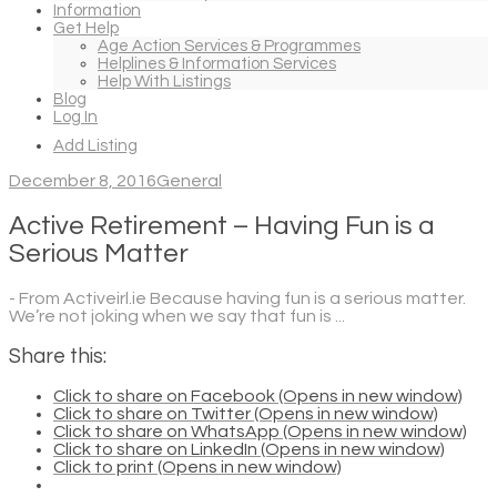
Information
Get Help
Age Action Services & Programmes
Helplines & Information Services
Help With Listings
Blog
Log In
Add Listing
December 8, 2016
General
Active Retirement – Having Fun is a
Serious Matter
- From Activeirl.ie Because having fun is a serious matter.
We’re not joking when we say that fun is ...
Share this:
Click to share on Facebook (Opens in new window)
Click to share on Twitter (Opens in new window)
Click to share on WhatsApp (Opens in new window)
Click to share on LinkedIn (Opens in new window)
Click to print (Opens in new window)