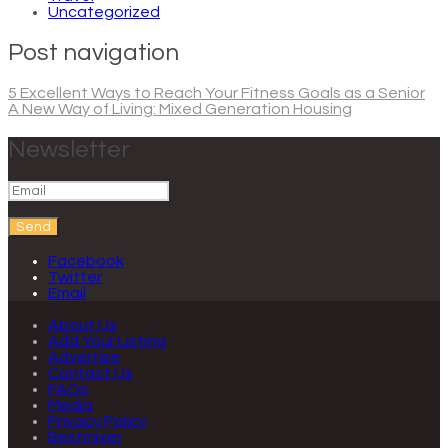
Uncategorized
Post navigation
5 Excellent Ways to Reach Your Fitness Goals as a Senior
A New Way of Living: Mixed Generation Housing
Newsletter
Send
Facebook
Twitter
Email
About Us
Add Your Listing
Advertise
Contact Us
FAQs
Media
Privacy Policy
Bestmixer