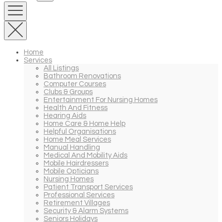
Home
Services
All Listings
Bathroom Renovations
Computer Courses
Clubs & Groups
Entertainment For Nursing Homes
Health And Fitness
Hearing Aids
Home Care & Home Help
Helpful Organisations
Home Meal Services
Manual Handling
Medical And Mobility Aids
Mobile Hairdressers
Mobile Opticians
Nursing Homes
Patient Transport Services
Professional Services
Retirement Villages
Security & Alarm Systems
Seniors Holidays