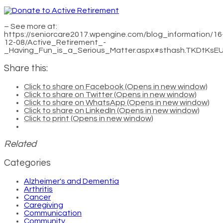
– See more at:
https://seniorcare2017.wpengine.com/blog_information/16
12-08/Active_Retirement_-
_Having_Fun_is_a_Serious_Matter.aspx#sthash.TKDtKsEU
Share this:
Click to share on Facebook (Opens in new window)
Click to share on Twitter (Opens in new window)
Click to share on WhatsApp (Opens in new window)
Click to share on LinkedIn (Opens in new window)
Click to print (Opens in new window)
Related
Categories
Alzheimer's and Dementia
Arthritis
Cancer
Caregiving
Communication
Community