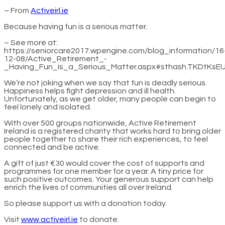
– From
Activeirl.ie
Because having fun is a serious matter.
– See more at:
https://seniorcare2017.wpengine.com/blog_information/16
12-08/Active_Retirement_-
_Having_Fun_is_a_Serious_Matter.aspx#sthash.TKDtKsEU
We’re not joking when we say that fun is deadly serious.
Happiness helps fight depression and ill health.
Unfortunately, as we get older, many people can begin to
feel lonely and isolated.
With over 500 groups nationwide, Active Retirement
Ireland is a registered charity that works hard to bring older
people together to share their rich experiences, to feel
connected and be active.
A gift of just €30 would cover the cost of supports and
programmes for one member for a year. A tiny price for
such positive outcomes. Your generous support can help
enrich the lives of communities all over Ireland.
So please support us with a donation today.
Visit
www.activeirl.ie
to donate.