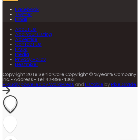
Facebook
Twitter
Email
About Us
Add Your Listing
Advertise
Contact Us
FAQs
Media
Privacy Policy
Bestmixer
Copyright 2019 SeniorCare
Copyright © %year% Company
Inc. • Address • Tel: 42-898-4363
Proudly powered by WordPress
and
Listable
by
PixelGrade
.