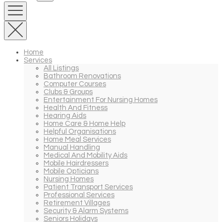
Home
Services
All Listings
Bathroom Renovations
Computer Courses
Clubs & Groups
Entertainment For Nursing Homes
Health And Fitness
Hearing Aids
Home Care & Home Help
Helpful Organisations
Home Meal Services
Manual Handling
Medical And Mobility Aids
Mobile Hairdressers
Mobile Opticians
Nursing Homes
Patient Transport Services
Professional Services
Retirement Villages
Security & Alarm Systems
Seniors Holidays