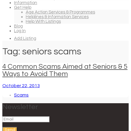
Information
Get Help
Age Action Services & Programmes
Helplines & Information Services
Help With Listings
Blog
Log In
Add Listing
Tag: seniors scams
4 Common Scams Aimed at Seniors & 5
Ways to Avoid Them
October 22, 2013
Scams
Newsletter
Send