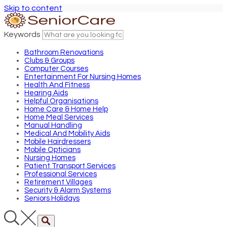
Skip to content
Keywords
Bathroom Renovations
Clubs & Groups
Computer Courses
Entertainment For Nursing Homes
Health And Fitness
Hearing Aids
Helpful Organisations
Home Care & Home Help
Home Meal Services
Manual Handling
Medical And Mobility Aids
Mobile Hairdressers
Mobile Opticians
Nursing Homes
Patient Transport Services
Professional Services
Retirement Villages
Security & Alarm Systems
Seniors Holidays