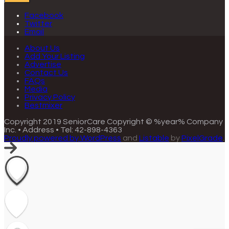
Facebook
Twitter
Email
About Us
Add Your Listing
Advertise
Contact Us
FAQs
Media
Privacy Policy
Bestmixer
Copyright 2019 SeniorCare
Copyright © %year% Company
Inc. • Address • Tel: 42-898-4363
Proudly powered by WordPress
and
Listable
by
PixelGrade
.