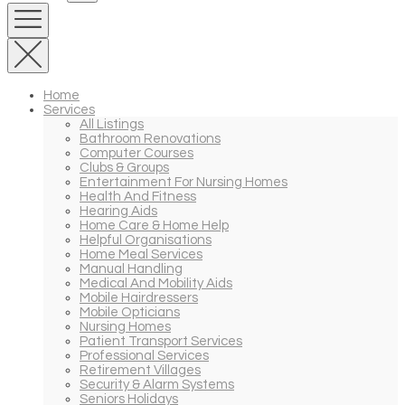
Home
Services
All Listings
Bathroom Renovations
Computer Courses
Clubs & Groups
Entertainment For Nursing Homes
Health And Fitness
Hearing Aids
Home Care & Home Help
Helpful Organisations
Home Meal Services
Manual Handling
Medical And Mobility Aids
Mobile Hairdressers
Mobile Opticians
Nursing Homes
Patient Transport Services
Professional Services
Retirement Villages
Security & Alarm Systems
Seniors Holidays