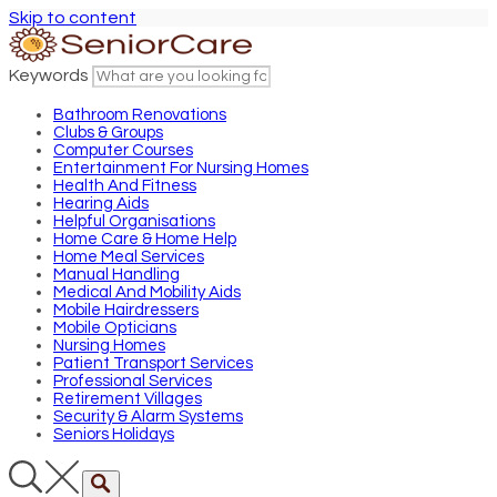
Skip to content
Keywords
Bathroom Renovations
Clubs & Groups
Computer Courses
Entertainment For Nursing Homes
Health And Fitness
Hearing Aids
Helpful Organisations
Home Care & Home Help
Home Meal Services
Manual Handling
Medical And Mobility Aids
Mobile Hairdressers
Mobile Opticians
Nursing Homes
Patient Transport Services
Professional Services
Retirement Villages
Security & Alarm Systems
Seniors Holidays