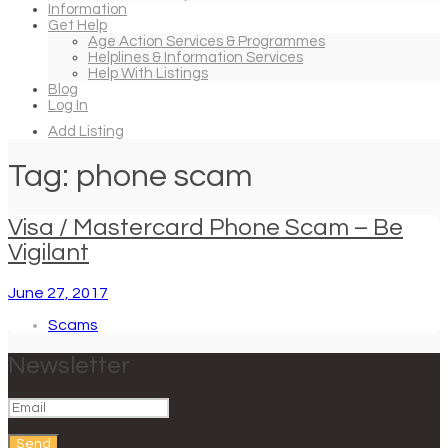
Information
Get Help
Age Action Services & Programmes
Helplines & Information Services
Help With Listings
Blog
Log In
Add Listing
Tag: phone scam
Visa / Mastercard Phone Scam – Be
Vigilant
June 27, 2017
Scams
Newsletter
Send